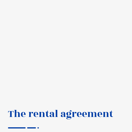
The rental agreement