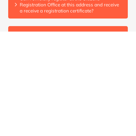
Registration Office at this address and receive
a receive a registration certificate?
Is the licence fee (GEZ) already included in the
rent?
Is there a certificate of freedom from rent
arrears?
Renting
What documents do I need to rent from you?