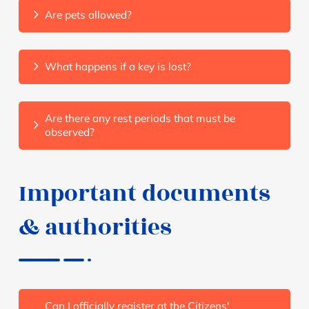
Are pets allowed?
What happens if a key is lost?
Are there any rest periods that must be
observed?
Important documents
& authorities
Can I officially register at the Citizens'