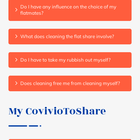
Do I have any influence on the choice of my
flatmates?
What does cleaning the flat share involve?
Do I have to take my rubbish out myself?
Does cleaning free me from cleaning myself?
My CovivioToShare