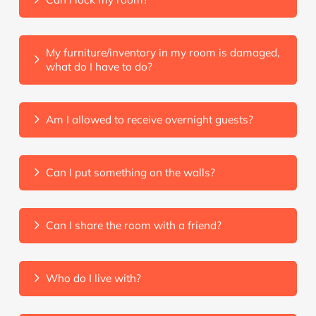
My furniture/inventory in my room is damaged,
what do I have to do?
Am I allowed to receive overnight guests?
Can I put something on the walls?
Can I share the room with a friend?
Who do I live with?