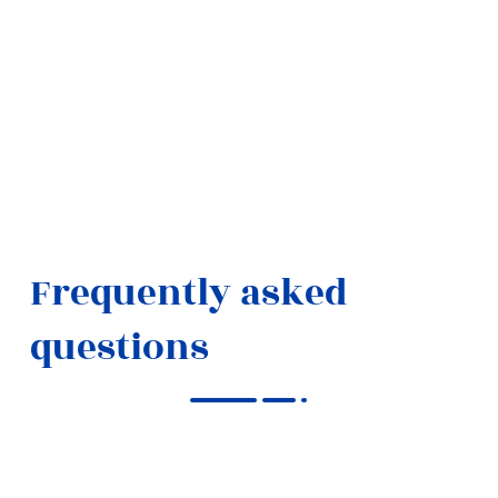
Frequently asked
questions