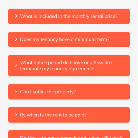
What is included in the monthly rental price?
Does my tenancy have a minimum term?
What notice period do I have and how do I
terminate my tenancy agreement?
Can I sublet the property?
By when is the rent to be paid?
Do I have to pay a deposit and when will I get it