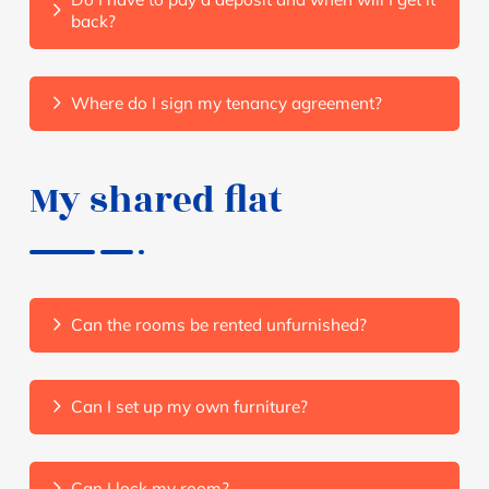
back?
Where do I sign my tenancy agreement?
My shared flat
Can the rooms be rented unfurnished?
Can I set up my own furniture?
Can I lock my room?